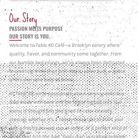
Our Story
PASSION MEETS PURPOSE
OUR STORY IS YOU.
Welcome to Table 40 Café—a Brooklyn eatery where
quality, flavor, and community come together. From
our humble beginnings, we’ve always been dedicated
to creating more than just meals; we’ve built a space
where everyone feels at home.
At Table 40, we’re passionate about serving delicious
food made with care and the finest ingredients. Our
menu is thoughtfully designed to cater to every
craving, whether it’s a hearty breakfast to start your
day, a freshly brewed cup of coffee, or a perfect slice of
pizza that hits the spot. Every dish is crafted to bring