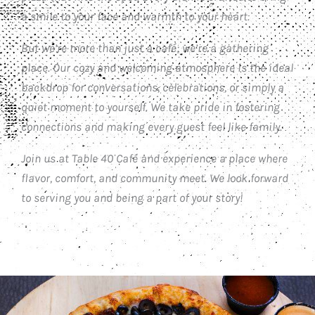
a smile to your face and warmth to your heart.
But we’re more than just a café; we’re a gathering
place. Our cozy and welcoming atmosphere is the ideal
backdrop for conversations, celebrations, or simply a
quiet moment to yourself. We take pride in fostering
connections and making every guest feel like family.
Join us at Table 40 Café and experience a place where
flavor, comfort, and community meet. We look forward
to serving you and being a part of your story!