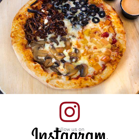
Follow us on